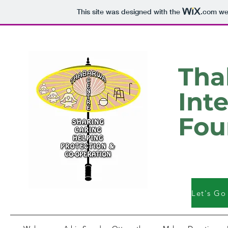
This site was designed with the
.com
web
Tha
Int
Fou