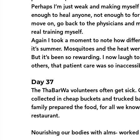
Perhaps I’m just weak and making myself f
enough to heal anyone, not enough to fo
move on, go back to the physicians and m
real training myself.
Again I took a moment to note how diffe
it’s summer. Mosquitoes and the heat wer
But it’s been so rewarding. I now laugh to
others, that patient care was so inaccessi
Day 37 
The ThaBarWa volunteers often get sick. 
collected in cheap buckets and trucked ba
family prepared the food, for all we know 
restaurant.
Nourishing our bodies with alms- worked 