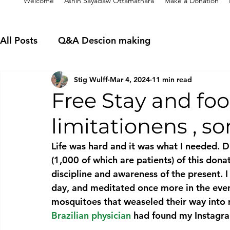
Welcome
Ashin Sayadaw Ottamathara
Make a Donation
All Posts
Q&A Descion making
Stig Wulff
Mar 4, 2024
11 min read
Free Stay and fo
limitationens , s
Life was hard and it was what I needed. 
(1,000 of which are patients) of this donat
discipline and awareness of the present. I
day, and meditated once more in the eveni
mosquitoes that weaseled their way into
Brazilian physician
 had found my Instagra