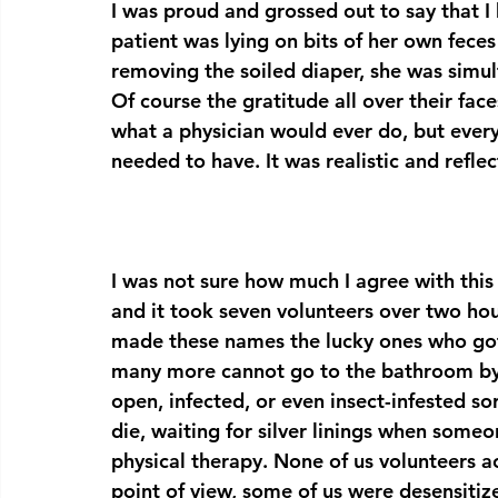
I was proud and grossed out to say that I
patient was lying on bits of her own fec
removing the soiled diaper, she was simult
Of course the gratitude all over their fac
what a physician would ever do, but eve
needed to have. It was realistic and reflec
I was not sure how much I agree with this
and it took seven volunteers over two hour
made these names the lucky ones who got
many more cannot go to the bathroom by 
open, infected, or even insect-infested so
die, waiting for silver linings when some
physical therapy. None of us volunteers a
point of view, some of us were desensitiz