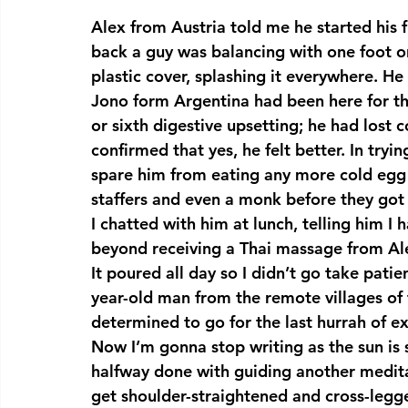
Alex from Austria told me he started his f
back a guy was balancing with one foot o
plastic cover, splashing it everywhere. He 
Jono form Argentina had been here for th
or sixth digestive upsetting; he had lost 
confirmed that yes, he felt better. In tryin
spare him from eating any more cold egg c
staffers and even a monk before they got
I chatted with him at lunch, telling him I
beyond receiving a Thai massage from Al
It poured all day so I didn’t go take patie
year-old man from the remote villages of
determined to go for the last hurrah of ex
Now I’m gonna stop writing as the sun is
halfway done with guiding another meditat
get shoulder-straightened and cross-legg