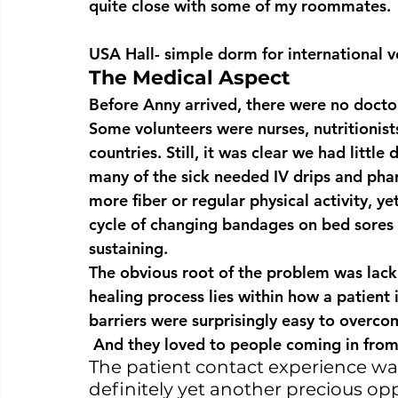
quite close with some of my roommates.
USA Hall- simple dorm for international v
The Medical Aspect
Before Anny arrived, there were no doctors
Some volunteers were nurses, nutritionists
countries. Still, it was clear we had little
many of the sick needed IV drips and phar
more fiber or regular physical activity, yet
cycle of changing bandages on bed sores 
sustaining.
The obvious root of the problem was lack 
healing process lies within how a patient
barriers were surprisingly easy to overco
 And they loved to people coming in from
The patient contact experience wa
definitely yet another precious opp