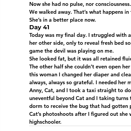
Now she had no pulse, nor consciousness. 
We walked away. That’s what happens in t
She’s in a better place now.
Day 41
Today was my final day. I struggled with 
her other side, only to reveal fresh bed sor
game the devil was playing on me.
She looked fat, but it was all retained flu
The other half she couldn’t even open her 
this woman I changed her diaper and clea
always, always so grateful. I needed her
Anny, Cat, and I took a taxi straight to
uneventful beyond Cat and I taking turns 
dorm to receive the bug that had gotten p
Cat’s photoshoots after I figured out she
highschooler.