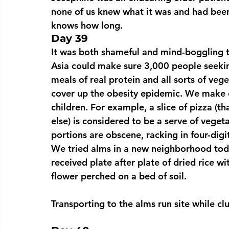
none of us knew what it was and had been 
knows how long.
Day 39
It was both shameful and mind-boggling t
Asia could make sure 3,000 people seekin
meals of real protein and all sorts of veg
cover up the obesity epidemic. We make e
children. For example, a slice of pizza (tha
else) is considered to be a serve of vege
portions are obscene, racking in four-digi
We tried alms in a new neighborhood tod
received plate after plate of dried rice wi
flower perched on a bed of soil.
Transporting to the alms run site while cl