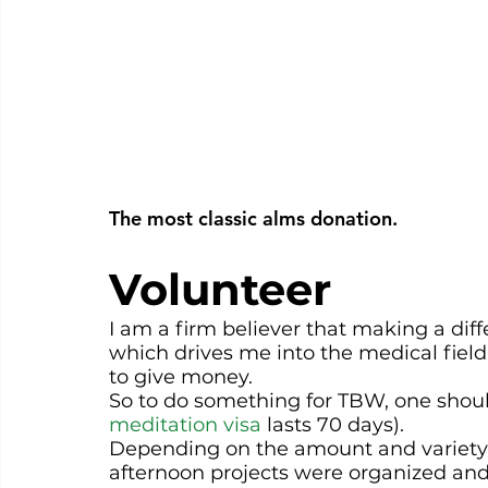
The most classic alms donation.
Volunteer
I am a firm believer that making a diff
which drives me into the medical field.
to give money.
So to do something for TBW, one shou
meditation visa
 lasts 70 days).
Depending on the amount and variety 
afternoon projects were organized and 