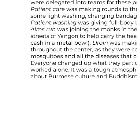
were delegated into teams for these pr
Patient care
 was making rounds to the
some light washing, changing bandage
Patient washing
 was giving full-body 
Alms run
 was joining the monks in th
streets of Yangon to help carry the hea
cash in a metal bowl). 
Drain
 was makin
throughout the center, as they were co
mosquitoes and all the diseases that 
Everyone changed up what they partic
worked alone. It was a tough atmospher
about Burmese culture and Buddhism