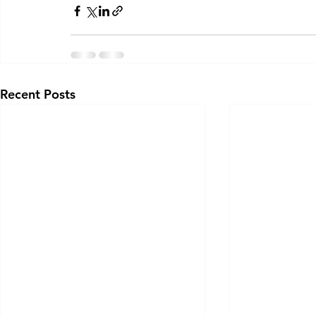
Recent Posts