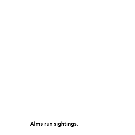
Alms run sightings.