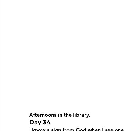
Afternoons in the library.
Day 34
I know a sign from God when I see one.