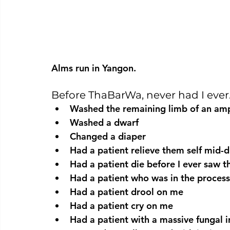
Alms run in Yangon.
Before ThaBarWa, never had I eve
Washed the remaining limb of an am
Washed a dwarf
Changed a diaper
Had a patient relieve them self mid-
Had a patient die before I ever saw 
Had a patient who was in the process
Had a patient drool on me
Had a patient cry on me
Had a patient with a massive fungal i