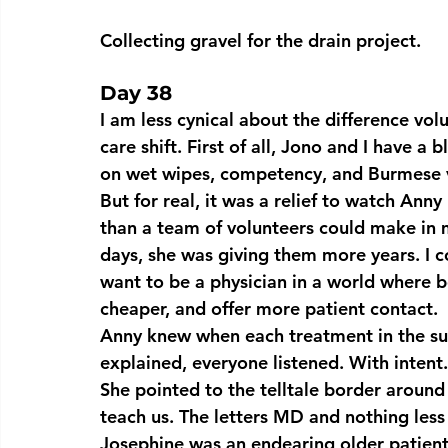
Collecting gravel for the drain project.
Day 38
I am less cynical about the difference vo
care shift. First of all, Jono and I have a 
on wet wipes, competency, and Burmese v
But for real, it was a relief to watch Ann
than a team of volunteers could make in 
days, she was giving them more years. I c
want to be a physician in a world where b
cheaper, and offer more patient contact.
Anny knew when each treatment in the su
explained, everyone listened. With intent
She pointed to the telltale border around
teach us. The letters MD and nothing less
Josephine was an endearing older patient 