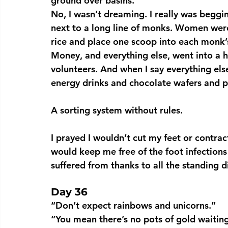
ground over basins.
No, I wasn’t dreaming. I really was beggi
next to a long line of monks. Women wer
rice and place one scoop into each monk’s
Money, and everything else, went into a h
volunteers. And when I say everything els
energy drinks and chocolate wafers and pe
A sorting system without rules.
I prayed I wouldn’t cut my feet or contr
would keep me free of the foot infections
suffered from thanks to all the standing d
Day 36
“Don’t expect rainbows and unicorns.”
“You mean there’s no pots of gold waiting