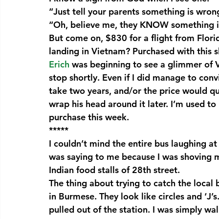
“Just tell your parents something is wron
“Oh, believe me, they KNOW something i
But come on, $830 for a flight from Florid
landing in Vietnam? Purchased with this sh
Erich 
was beginning to see a glimmer of 
stop shortly. Even if I did manage to con
take two years, and/or the price would qu
wrap his head around it later. I’m used to 
purchase this week.
*****
I couldn’t mind the entire bus laughing 
was saying to me because I was shoving my
Indian food stalls of 28th street.
The thing about trying to catch the local
in Burmese. They look like circles and ‘J’
pulled out of the station. I was simply walk