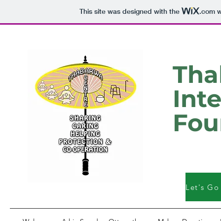
This site was designed with the
.com
w
Tha
Int
Fou