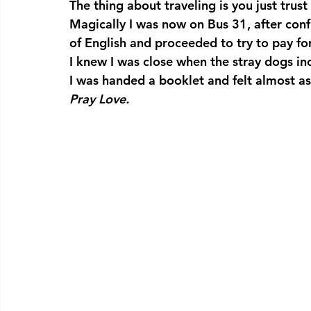
The thing about traveling is you just trust
Magically I was now on Bus 31, after con
of English and proceeded to try to pay fo
I knew I was close when the stray dogs in
I was handed a booklet and felt almost as 
Pray Love.