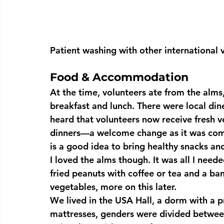
Patient washing with other international 
Food & Accommodation
At the time, volunteers ate from the alms,
breakfast and lunch. There were local dine
heard that volunteers now receive fresh v
dinners—a welcome change as it was comm
is a good idea to bring healthy snacks an
I loved the alms though. It was all I neede
fried peanuts with coffee or tea and a ban
vegetables, more on this later.
We lived in the USA Hall, a dorm with a p
mattresses, genders were divided between