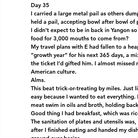
Day 35
I carried a large metal pail as others dum
held a pail, accepting bowl after bowl of 
I didn’t expect to be in back in Yangon so
food for 3,000 mouths to come from?
My travel plans with E had fallen to a hea
“growth year” for his next 365 days, a mi
the ticket I’d gifted him. I almost missed 
American culture.
Alms.
This beat trick-or-treating by miles. Just 
easy because I wanted to eat everything. 
meat swim in oils and broth, holding bac
Good thing I had breakfast, which was ric
The sanitation of plates and utensils was, 
after I finished eating and handed my dis