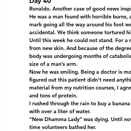
Day 40
Ronaldo. Another case of good news inspi
He was a man found with horrible burns, a
mark going all the way around his foot wer
accidental. We think someone tortured h
Until this week he could not stand. For a
from new skin. And because of the degree 
body was undergoing months of catabolism,
size of a man’s arm.
Now he was smiling. Being a doctor is mos
figured out this patient didn’t need any
material from my nutrition courses, I agre
and tons of protein.
I rushed through the rain to buy a banana o
with over a liter of water.
“New Dhamma Lady” was dying. Until now
time volunteers bathed her.