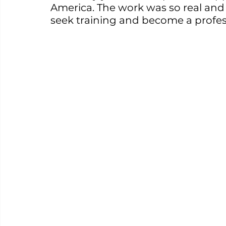
America. The work was so real and 
seek training and become a profes