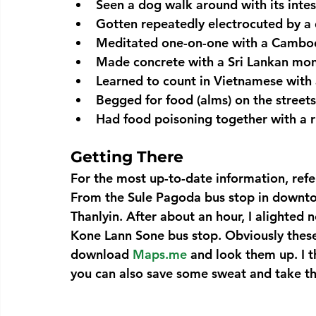
Seen a dog walk around with its intes
Gotten repeatedly electrocuted by a 
Meditated one-on-one with a Cambo
Made concrete with a Sri Lankan mo
Learned to count in Vietnamese with
Begged for food (alms) on the streets
Had food poisoning together with a
Getting There
For the most up-to-date information, refer
From the 
Sule Pagoda
 bus stop in downt
Thanlyin.
 After about an hour, I alighted 
Kone Lann Sone bus stop. Obviously these 
download 
Maps.me
 and look them up. I 
you can also save some sweat and take t